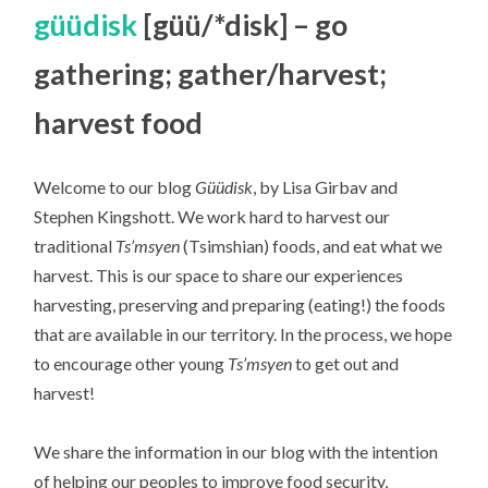
güüdisk
[güü/*disk] – go
gathering; gather/harvest;
harvest food
Welcome to our blog
Güüdisk
, by Lisa Girbav and
Stephen Kingshott. We work hard to harvest our
traditional
Ts’msyen
(Tsimshian) foods, and eat what we
harvest. This is our space to share our experiences
harvesting, preserving and preparing (eating!) the foods
that are available in our territory. In the process, we hope
to encourage other young
Ts’msyen
to get out and
harvest!
We share the information in our blog with the intention
of helping our peoples to improve food security,