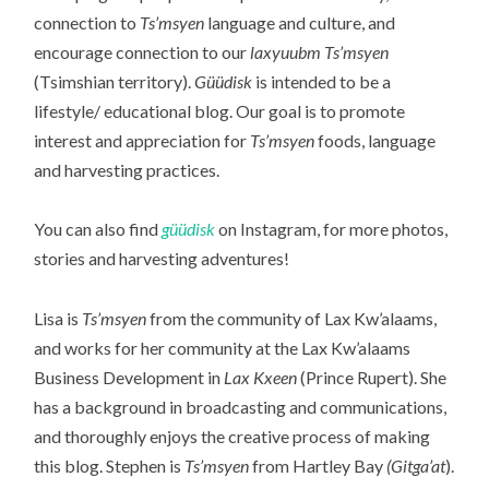
connection to
Ts’msyen
language and culture, and
encourage connection to our
laxyuubm Ts’msyen
(Tsimshian territory).
Güüdisk
is intended to be a
lifestyle/ educational blog. Our goal is to promote
interest and appreciation for
Ts’msyen
foods, language
and harvesting practices.
You can also find
güüdisk
on Instagram, for more photos,
stories and harvesting adventures!
Lisa is
Ts’msyen
from the community of Lax Kw’alaams,
and works for her community at the Lax Kw’alaams
Business Development in
Lax Kxeen
(Prince Rupert). She
has a background in broadcasting and communications,
and thoroughly enjoys the creative process of making
this blog. Stephen is
Ts’msyen
from Hartley Bay
(Gitga’at
).