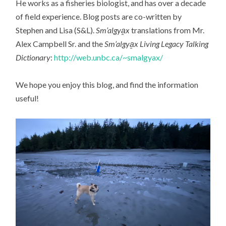
He works as a fisheries biologist, and has over a decade
of field experience. Blog posts are co-written by
Stephen and Lisa (S&L).
Sm’algya̱x
translations from Mr.
Alex Campbell Sr. and the
Sm’algya̱x Living Legacy Talking
Dictionary
:
http://web.unbc.ca/~smalgyax/
We hope you enjoy this blog, and find the information
useful!