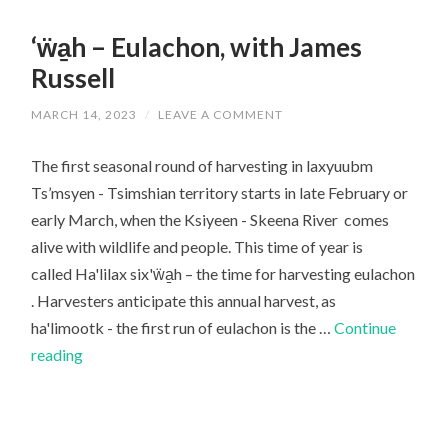
‘ẅa̱h – Eulachon, with James
Russell
MARCH 14, 2023
/
LEAVE A COMMENT
The first seasonal round of harvesting in laxyuubm
Ts’msyen - Tsimshian territory starts in late February or
early March, when the Ksiyeen - Skeena River comes
alive with wildlife and people. This time of year is
called Ha'lilax six'ẅa̱h – the time for harvesting eulachon
. Harvesters anticipate this annual harvest, as
ha'limootk - the first run of eulachon is the …
Continue
‘ẅa̱h
reading
–
Eulachon,
with