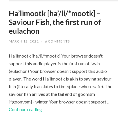
James
Russell
Ha’limootk [ha’/li/*mootk] –
Saviour Fish, the first run of
eulachon
MARCH 12, 2021
/
6 COMMENTS
Ha'limootk [ha'/li/*mootk] Your browser doesn't
support this audio player. is the first run of 'ẅa̱h
(eulachon) Your browser doesn't support this audio
player.. The word Ha'limootk is akin to saying saviour
fish (literally translates to time/place where safe). The
saviour fish arrives at the tail end of goomsm
[*goom/sm] - winter Your browser doesn't support …
Ha’limootk
Continue reading
[ha’/li/*mootk]
–