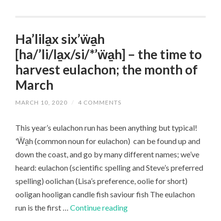
Saviour
Fish,
the
Ha’lila̱x six’ẅa̱h
first
[ha/’li/la̱x/si/*’ẅa̱h] – the time to
run
harvest eulachon; the month of
of
March
eulachon
MARCH 10, 2020
/
4 COMMENTS
This year’s eulachon run has been anything but typical!
'Ẅa̱h (common noun for eulachon) can be found up and
down the coast, and go by many different names; we’ve
heard: eulachon (scientific spelling and Steve’s preferred
spelling) oolichan (Lisa’s preference, oolie for short)
ooligan hooligan candle fish saviour fish The eulachon
Ha’lila̱x
run is the first …
Continue reading
six’ẅa̱h