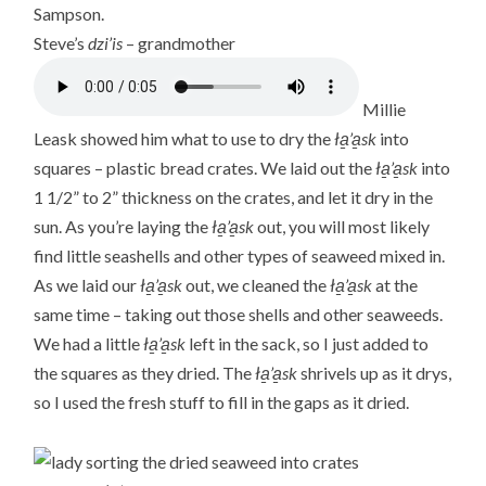
Sampson.
Steve’s
dzi’is
– grandmother
Millie
Leask showed him what to use to dry the
ła̱’a̱sk
into
squares – plastic bread crates. We laid out the
ła̱’a̱sk
into
1 1/2” to 2” thickness on the crates, and let it dry in the
sun. As you’re laying the
ła̱’a̱sk
out, you will most likely
find little seashells and other types of seaweed mixed in.
As we laid our
ła̱’a̱sk
out, we cleaned the
ła̱’a̱sk
at the
same time – taking out those shells and other seaweeds.
We had a little
ła̱’a̱sk
left in the sack, so I just added to
the squares as they dried. The
ła̱’a̱sk
shrivels up as it drys,
so I used the fresh stuff to fill in the gaps as it dried.