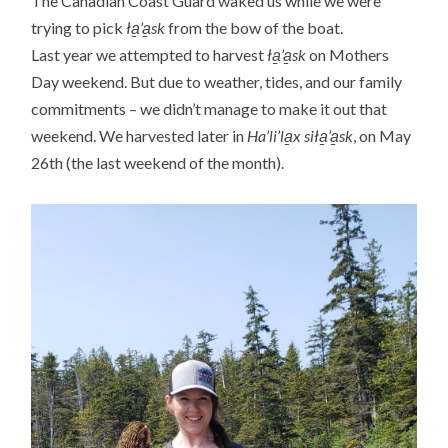
The Canadian Coast Guard waked us while we were
trying to pick
ła̱’a̱sk
from the bow of the boat.
Last year we attempted to harvest
ła̱’a̱sk
on Mothers
Day weekend. But due to weather, tides, and our family
commitments – we didn’t manage to make it out that
weekend. We harvested later in
Ha’li’la̱x siła̱’a̱sk
, on May
26th (the last weekend of the month).