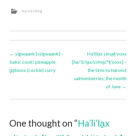
harvesting
Post
←
sigwaank [si/gwaank] –
Ha’lila̱x sima̱ḵ’ooxs
bake; cook! pineapple
[ha/’li/la̱x/si/ma̱/*ḵ’ooxs] –
navigation
g̱a̱boox (cockle) curry
the time to harvest
salmonberries; the month
of June
→
One thought on “
Ha’li’la̱x