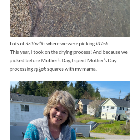
Lots of
dzik’wi’its
where we were picking
ła̱’a̱sk
.
This year, I took on the drying process! And because we
picked before Mother’s Day, I spent Mother’s Day
processing
ła̱’a̱sk
squares with my mama.