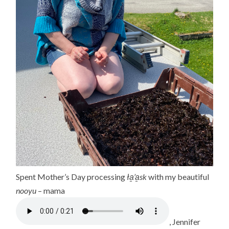
Spent Mother’s Day processing
ła̱’a̱sk
with my beautiful
nooyu
– mama
, Jennifer