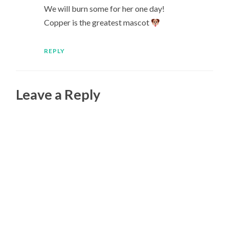
We will burn some for her one day!
Copper is the greatest mascot
REPLY
Leave a Reply