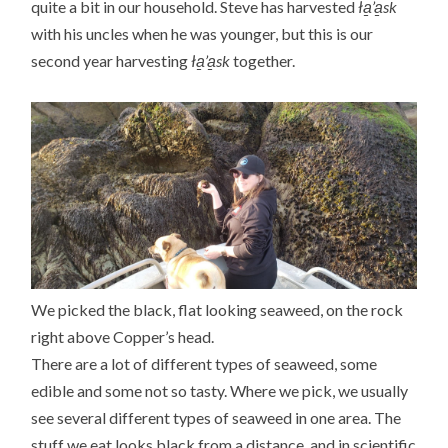
quite a bit in our household. Steve has harvested
ła̱’a̱sk
with his uncles when he was younger, but this is our
second year harvesting
ła̱’a̱sk
together.
We picked the black, flat looking seaweed, on the rock
right above Copper’s head.
There are a lot of different types of seaweed, some
edible and some not so tasty. Where we pick, we usually
see several different types of seaweed in one area. The
stuff we eat looks black from a distance, and in scientific