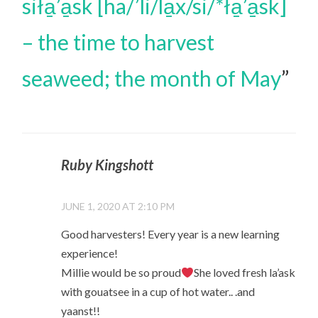
siła̱’a̱sk [ha/’li/la̱x/si/*ła̱’a̱sk]
– the time to harvest
seaweed; the month of May
”
Ruby Kingshott
JUNE 1, 2020 AT 2:10 PM
Good harvesters! Every year is a new learning
experience!
Millie would be so proud
She loved fresh la’ask
with gouatsee in a cup of hot water.. .and
yaanst!!