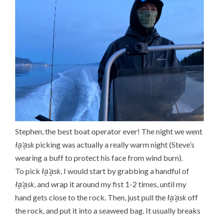
Stephen, the best boat operator ever! The night we went
ła̱’a̱sk
picking was actually a really warm night (Steve’s
wearing a buff to protect his face from wind burn).
To pick
ła̱’a̱sk
, I would start by grabbing a handful of
ła̱’a̱sk
, and wrap it around my fist 1-2 times, until my
hand gets close to the rock. Then, just pull the
ła̱’a̱sk
off
the rock, and put it into a seaweed bag. It usually breaks