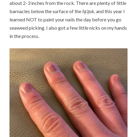
about 2-3 inches from the rock. There are plenty of little
barnacles below the surface of the
ła̱’a̱sk,
and this year I
learned NOT to paint your nails the day before you go
seaweed picking. I also got a few little nicks on my hands
in the process.