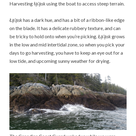
Harvesting
ła̱’a̱sk
using the boat to access steep terrain.
Ła̱’a̱sk
has a dark hue, and has a bit of a ribbon-like edge
on the blade. It has a delicate rubbery texture, and can
be tricky to hold onto when you’re picking.
Ła̱’a̱sk
grows
in the low and mid intertidal zone, so when you pick your
days to go harvesting, you have to keep an eye out for a
low tide, and upcoming sunny weather for drying.