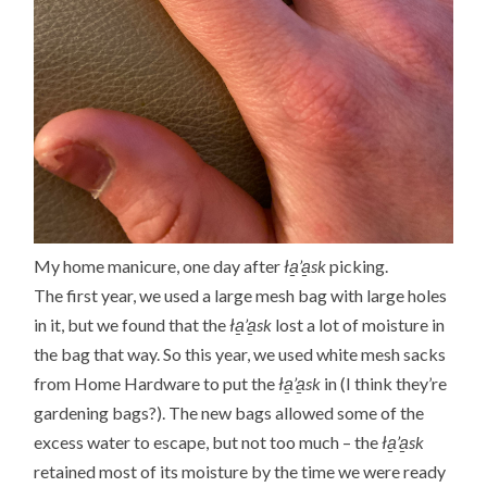
My home manicure, one day after
ła̱’a̱sk
picking.
The first year, we used a large mesh bag with large holes
in it, but we found that the
ła̱’a̱sk
lost a lot of moisture in
the bag that way. So this year, we used white mesh sacks
from Home Hardware to put the
ła̱’a̱sk
in (I think they’re
gardening bags?). The new bags allowed some of the
excess water to escape, but not too much – the
ła̱’a̱sk
retained most of its moisture by the time we were ready