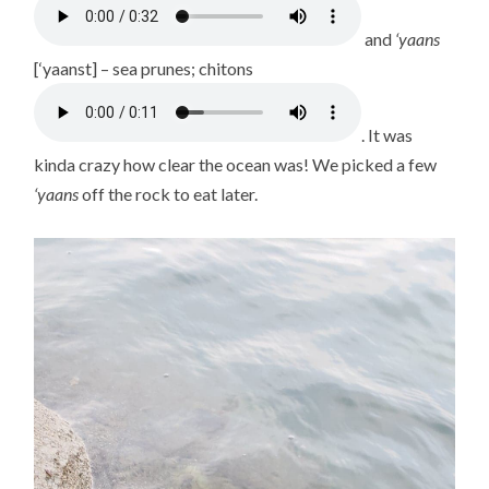
and
‘yaans
[‘yaanst] – sea prunes; chitons
. It was
kinda crazy how clear the ocean was! We picked a few
‘yaans
off the rock to eat later.