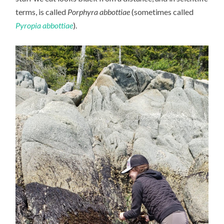
terms, is called
Porphyra abbottiae
(sometimes called
Pyropia abbottiae
).