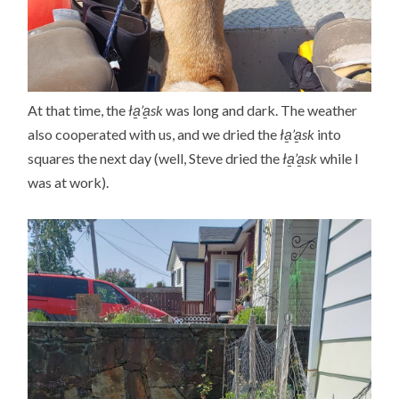
At that time, the
ła̱’a̱sk
was long and dark. The weather
also cooperated with us, and we dried the
ła̱’a̱sk
into
squares the next day (well, Steve dried the
ła̱’a̱sk
while I
was at work).