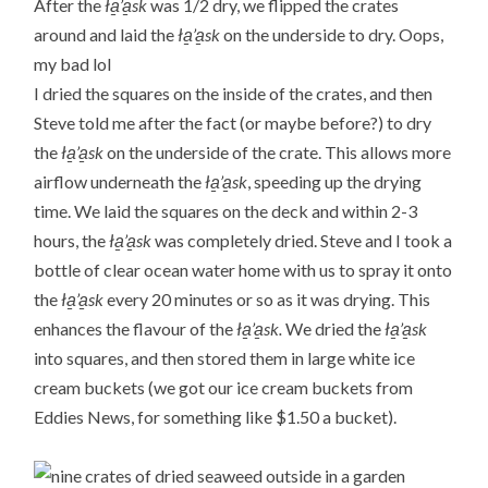
After the
ła̱’a̱sk
was 1/2 dry, we flipped the crates
around and laid the
ła̱’a̱sk
on the underside to dry. Oops,
my bad lol
I dried the squares on the inside of the crates, and then
Steve told me after the fact (or maybe before?) to dry
the
ła̱’a̱sk
on the underside of the crate. This allows more
airflow underneath the
ła̱’a̱sk
, speeding up the drying
time. We laid the squares on the deck and within 2-3
hours, the
ła̱’a̱sk
was completely dried. Steve and I took a
bottle of clear ocean water home with us to spray it onto
the
ła̱’a̱sk
every 20 minutes or so as it was drying. This
enhances the flavour of the
ła̱’a̱sk.
We dried the
ła̱’a̱sk
into squares, and then stored them in large white ice
cream buckets (we got our ice cream buckets from
Eddies News, for something like $1.50 a bucket).