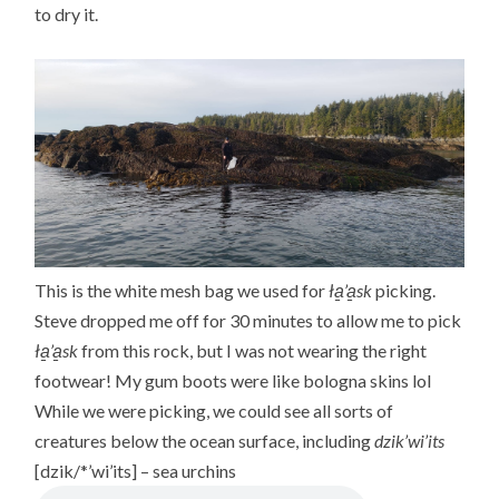
to dry it.
This is the white mesh bag we used for
ła̱’a̱sk
picking.
Steve dropped me off for 30 minutes to allow me to pick
ła̱’a̱sk
from this rock, but I was not wearing the right
footwear! My gum boots were like bologna skins lol
While we were picking, we could see all sorts of
creatures below the ocean surface, including
dzik’wi’its
[dzik/*’wi’its] – sea urchins