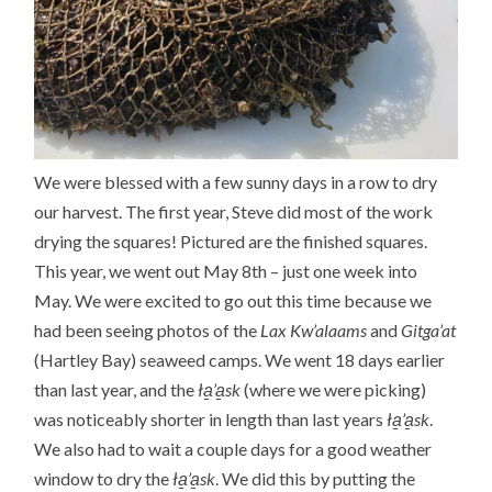
We were blessed with a few sunny days in a row to dry
our harvest. The first year, Steve did most of the work
drying the squares! Pictured are the finished squares.
This year, we went out May 8th – just one week into
May. We were excited to go out this time because we
had been seeing photos of the
Lax Kw’alaams
and
Gitga’at
(Hartley Bay) seaweed camps. We went 18 days earlier
than last year, and the
ła̱’a̱sk
(where we were picking)
was noticeably shorter in length than last years
ła̱’a̱sk
.
We also had to wait a couple days for a good weather
window to dry the
ła̱’a̱sk
. We did this by putting the