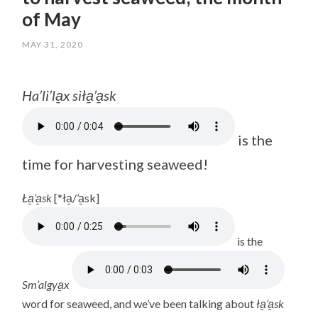
of May
MAY 31, 2020
/
LISA
Ha’li’la̱x siła̱’a̱sk
is the
time for harvesting seaweed!
Ła̱’a̱sk
[*ła̱/’a̱sk]
is the
Sm’algya̱x
word for seaweed, and we’ve been talking about
ła̱’a̱sk