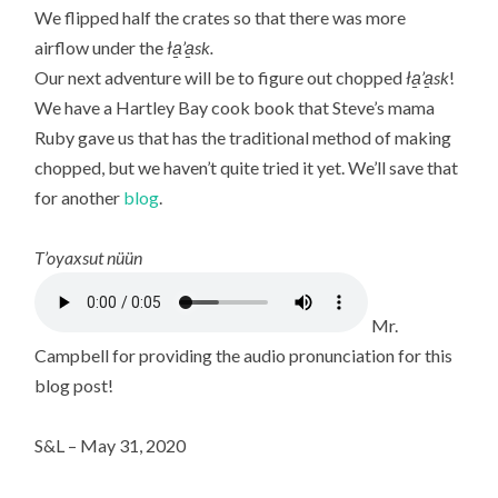
We flipped half the crates so that there was more
airflow under the
ła̱’a̱sk.
Our next adventure will be to figure out chopped
ła̱’a̱sk
!
We have a Hartley Bay cook book that Steve’s mama
Ruby gave us that has the traditional method of making
chopped, but we haven’t quite tried it yet. We’ll save that
for another
blog
.
T’oyaxsut nüün
Mr.
Campbell for providing the audio pronunciation for this
blog post!
S&L – May 31, 2020