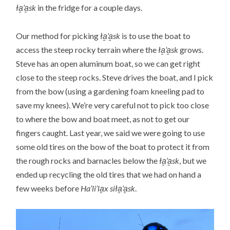
ła̱’a̱sk
in the fridge for a couple days.
Our method for picking
ła̱’a̱sk
is to use the boat to
access the steep rocky terrain where the
ła̱’a̱sk
grows.
Steve has an open aluminum boat, so we can get right
close to the steep rocks. Steve drives the boat, and I pick
from the bow (using a gardening foam kneeling pad to
save my knees). We’re very careful not to pick too close
to where the bow and boat meet, as not to get our
fingers caught. Last year, we said we were going to use
some old tires on the bow of the boat to protect it from
the rough rocks and barnacles below the
ła̱’a̱sk
, but we
ended up recycling the old tires that we had on hand a
few weeks before
Ha’li’la̱x siła̱’a̱sk
.