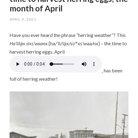
month of April
APRIL 9, 2021
/
LISA
Have you ever heard the phrase “herring weather”? This
Ha’lila̱x sixs’waanx
[ha/’li/la̱x/si/*xs’waa/nx] – the time to
harvest herring eggs, April
, has been
full of herring weather!