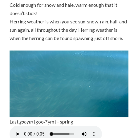
Cold enough for snow and hale, warm enough that it
doesn’t stick!
Herring weather is when you see sun, snow, rain, hail, and
sun again, all throughout the day. Herring weather is
when the herring can be found spawning just off shore.
Last
gooym
[goo/*ym] – spring