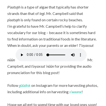
P’aatsa̱h
is a type of algae that typically has shorter
strands than that of
legi
. Mr. Campbell said that
p’aatsa̱h
is only found on certain rocky beaches.
I’m grateful to have Mr. Campbell’s help to clarify
vocabulary for our blog – because it is sometimes hard
to find information on traditional foods in the literature.
When in doubt, ask your parents or an elder!
T’oyaxsut
nüün
Mr.
Campbell, and
t’oyaxsut ‘nüün
for providing the audio
pronunciation for this blog post!
Follow
güüdisk
on Instagram for more harvesting photos,
including additional info on harvesting
s’waanx
!
Hope we all get to spend time with our loved ones soon!