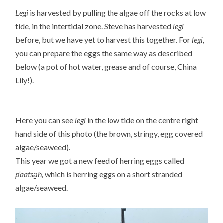
Legi
is harvested by pulling the algae off the rocks at low
tide, in the intertidal zone. Steve has harvested
legi
before, but we have yet to harvest this together. For
legi,
you can prepare the eggs the same way as described
below (a pot of hot water, grease and of course, China
Lily!).
Here you can see
legi
in the low tide on the centre right
hand side of this photo (the brown, stringy, egg covered
algae/seaweed).
This year we got a new feed of herring eggs called
p’aatsa̱h,
which is herring eggs on a short stranded
algae/seaweed.