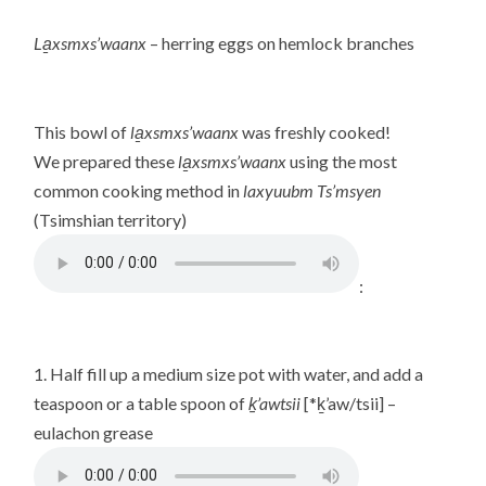
La̱xsmxs’waanx
– herring eggs on hemlock branches
This bowl of
la̱xsmxs’waanx
was freshly cooked!
We prepared these
la̱xsmxs’waanx
using the most
common cooking method in
laxyuubm Ts’msyen
(Tsimshian territory)
:
1. Half fill up a medium size pot with water, and add a
teaspoon or a table spoon of
ḵ’awtsii
[*ḵ’aw/tsii] –
eulachon grease