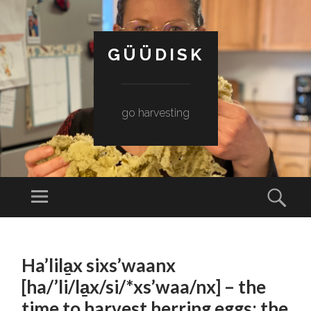
GÜÜDISK
go harvesting
Menu
Sear
SKIP
TO
Ha’lila̱x sixs’waanx
CONTENT
[ha/’li/la̱x/si/*xs’waa/nx] – the
time to harvest herring eggs; the