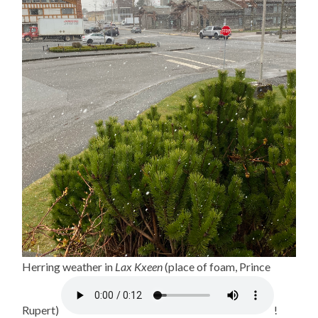
Herring weather in
Lax Kxeen
(place of foam, Prince
Rupert)
!