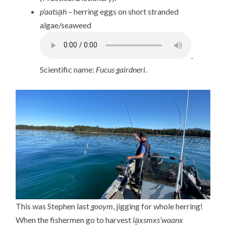
p’aatsa̱h
– herring eggs on short stranded
algae/seaweed
.
Scientific name:
Fucus gairdneri
.
This was Stephen last
gooym
, jigging for whole herring!
When the fishermen go to harvest
la̱xsmxs’waanx