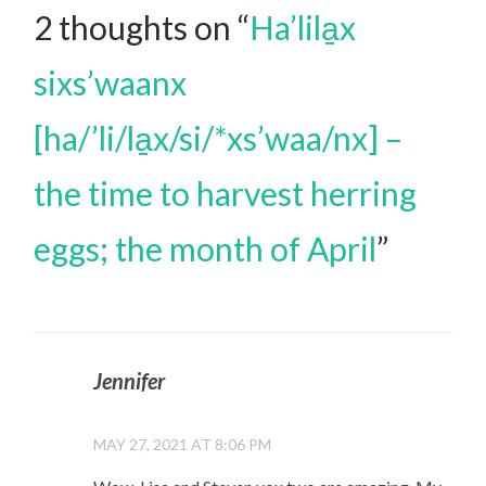
2 thoughts on “
Ha’lila̱x
sixs’waanx
[ha/’li/la̱x/si/*xs’waa/nx] –
the time to harvest herring
eggs; the month of April
”
Jennifer
MAY 27, 2021 AT 8:06 PM