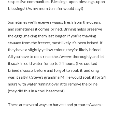
respective communities. Blessings, upon blessings, upon
blessings! (As my mom Jennifer would say!)
Sometimes we’ll receive
s’waanx
fresh from the ocean,
and sometimes it comes brined. Brining helps preserve
the eggs, making them last longer. If you’re thawing
s’waanx
from the freezer, most likely it’s been brined. If
they have a slightly yellow colour, they’re likely brined.
All you have to do is rinse the
s’waanx
thoroughly and let
it soak in cold water for up to 24 hours. (I’ve cooked
brined
s’waanx
before and forgot to soak it, and omg
was it salty!). Steve’s grandma Millie would soak it for 24
hours with water running over it to remove the brine
(they did this in a cool basement).
There are several ways to harvest and prepare
s’waanx: