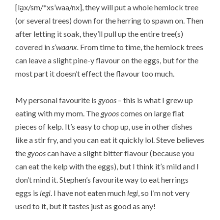
[la̱x/sm/*xs’waa/nx], they will put a whole hemlock tree
(or several trees) down for the herring to spawn on. Then
after letting it soak, they’ll pull up the entire tree(s)
covered in
s’waanx.
From time to time, the hemlock trees
can leave a slight pine-y flavour on the eggs, but for the
most part it doesn’t effect the flavour too much.
My personal favourite is
gyoos
– this is what I grew up
eating with my mom. The
gyoos
comes on large flat
pieces of kelp. It’s easy to chop up, use in other dishes
like a stir fry, and you can eat it quickly lol. Steve believes
the
gyoos
can have a slight bitter flavour (because you
can eat the kelp with the eggs), but I think it’s mild and I
don’t mind it. Stephen’s favourite way to eat herrings
eggs is
legi
. I have not eaten much
legi
, so I’m not very
used to it, but it tastes just as good as any!