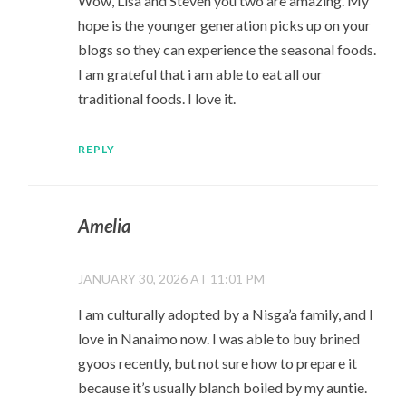
Wow, Lisa and Steven you two are amazing. My
hope is the younger generation picks up on your
blogs so they can experience the seasonal foods.
I am grateful that i am able to eat all our
traditional foods. I love it.
REPLY
Amelia
JANUARY 30, 2026 AT 11:01 PM
I am culturally adopted by a Nisga’a family, and I
love in Nanaimo now. I was able to buy brined
gyoos recently, but not sure how to prepare it
because it’s usually blanch boiled by my auntie.