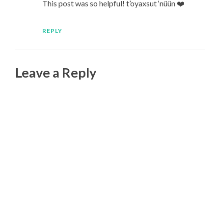
This post was so helpful! t’oyaxsut ‘nüün ❤️
REPLY
Leave a Reply