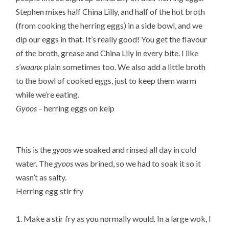
Stephen mixes half China Lilly, and half of the hot broth
(from cooking the herring eggs) in a side bowl, and we
dip our eggs in that. It’s really good! You get the flavour
of the broth, grease and China Lily in every bite. I like
s’waanx
plain sometimes too. We also add a little broth
to the bowl of cooked eggs, just to keep them warm
while we’re eating.
Gyoos
– herring eggs on kelp
This is the
gyoos
we soaked and rinsed all day in cold
water. The
gyoos
was brined, so we had to soak it so it
wasn’t as salty.
Herring egg stir fry
1. Make a stir fry as you normally would. In a large wok, I