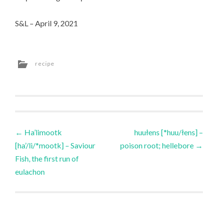
S&L – April 9, 2021
recipe
Post
←
Ha’limootk
huułens [*huu/łens] –
[ha’/li/*mootk] – Saviour
poison root; hellebore
→
navigation
Fish, the first run of
eulachon