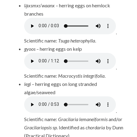
la̱xsmxs’waanx
– herring eggs on hemlock
branches
.
Scientific name:
Tsuga heterophylla
.
gyoos
– herring eggs on kelp
.
Scientific name:
Macrocystis integrifolia
.
legi
– herring eggs on long stranded
algae/seaweed
.
Scientific name:
Gracilaria lemaneiformis
and/or
Gracilariopsis sp.
Identified as
chordaria
by Dunn
(Practical Dictionary).