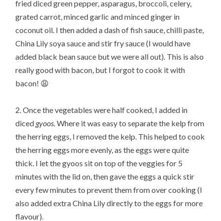
fried diced green pepper, asparagus, broccoli, celery,
grated carrot, minced garlic and minced ginger in
coconut oil. I then added a dash of fish sauce, chilli paste,
China Lily soya sauce and stir fry sauce (I would have
added black bean sauce but we were all out). This is also
really good with bacon, but I forgot to cook it with
bacon! 😩
2. Once the vegetables were half cooked, I added in
diced
gyoos.
Where it was easy to separate the kelp from
the herring eggs, I removed the kelp. This helped to cook
the herring eggs more evenly, as the eggs were quite
thick. I let the gyoos sit on top of the veggies for 5
minutes with the lid on, then gave the eggs a quick stir
every few minutes to prevent them from over cooking (I
also added extra China Lily directly to the eggs for more
flavour).