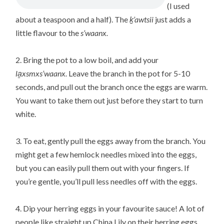
(I used
about a teaspoon and a half). The
ḵ’awtsii
just adds a
little flavour to the
s’waanx.
2. Bring the pot to a low boil, and add your
la̱xsmxs’waanx.
Leave the branch in the pot for 5-10
seconds, and pull out the branch once the eggs are warm.
You want to take them out just before they start to turn
white.
3. To eat, gently pull the eggs away from the branch. You
might get a few hemlock needles mixed into the eggs,
but you can easily pull them out with your fingers. If
you’re gentle, you’ll pull less needles off with the eggs.
4. Dip your herring eggs in your favourite sauce! A lot of
people like straight up China Lily on their herring eggs.