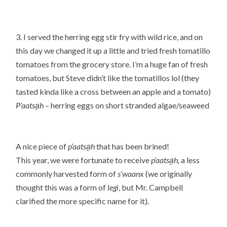
3. I served the herring egg stir fry with wild rice, and on
this day we changed it up a little and tried fresh tomatillo
tomatoes from the grocery store. I’m a huge fan of fresh
tomatoes, but Steve didn’t like the tomatillos lol (they
tasted kinda like a cross between an apple and a tomato)
P’aatsa̱h
– herring eggs on short stranded algae/seaweed
A nice piece of
p’aatsa̱h
that has been brined!
This year, we were fortunate to receive
p’aatsa̱h,
a less
commonly harvested form of
s’waanx
(we originally
thought this was a form of
legi
, but Mr. Campbell
clarified the more specific name for it).