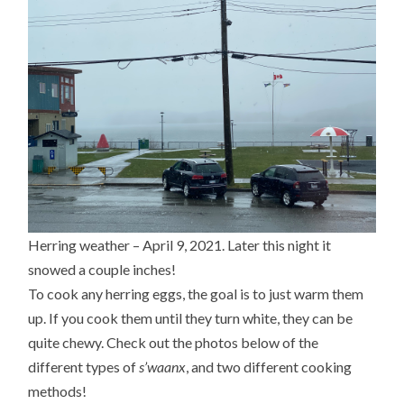
Herring weather – April 9, 2021. Later this night it
snowed a couple inches!
To cook any herring eggs, the goal is to just warm them
up. If you cook them until they turn white, they can be
quite chewy. Check out the photos below of the
different types of
s’waanx
, and two different cooking
methods!