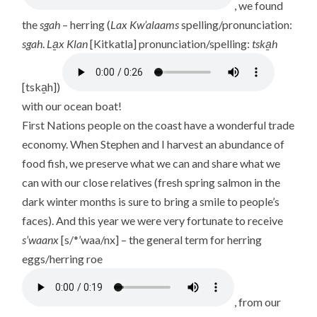
, we found
the
sgah
– herring (
Lax Kw’alaams
spelling/pronunciation:
sgah
.
La̱x Klan
[Kitkatla] pronunciation/spelling:
tska̱h
[tska̱h])
with our ocean boat!
First Nations people on the coast have a wonderful trade
economy. When Stephen and I harvest an abundance of
food fish, we preserve what we can and share what we
can with our close relatives (fresh spring salmon in the
dark winter months is sure to bring a smile to people’s
faces). And this year we were very fortunate to receive
s’waanx
[s/*’waa/nx] – the general term for herring
eggs/herring roe
, from our